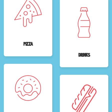
Pizza
Drinks