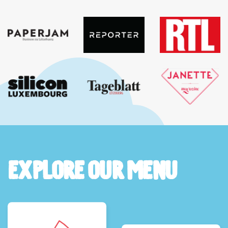
Explore Our Menu