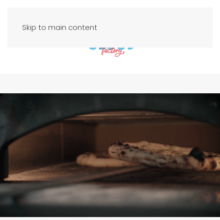
Skip to main content