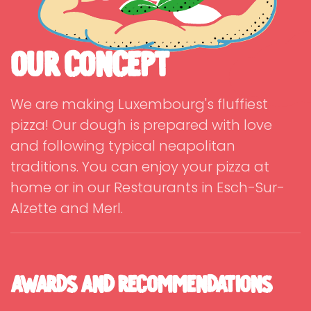
Our Concept
We are making Luxembourg's fluffiest
pizza! Our dough is prepared with love
and following typical neapolitan
traditions. You can enjoy your pizza at
home or in our Restaurants in Esch-Sur-
Alzette and Merl.
Awards and Recommendations