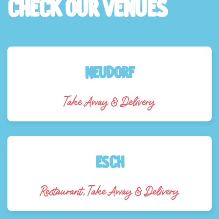
check our venues
NEUDORF
Take Away & Delivery
Esch
Restaurant, Take Away & Delivery