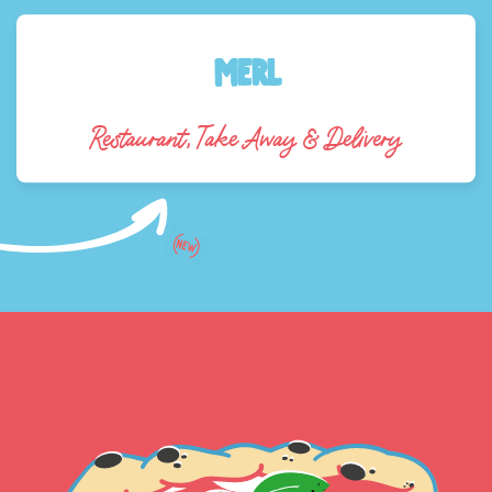
Merl
Restaurant, Take Away & Delivery