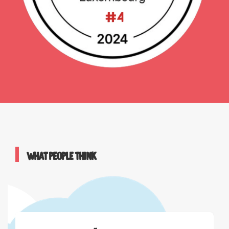
What people think