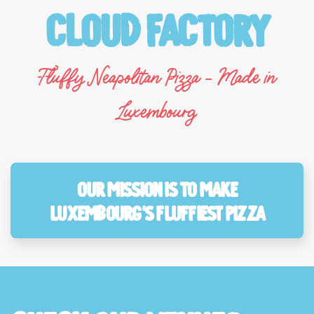
Cloud Factory
Fluffy Neapolitan Pizza - Made in
Luxembourg
Our mission is to make
Luxembourg’s fluffiest pizza