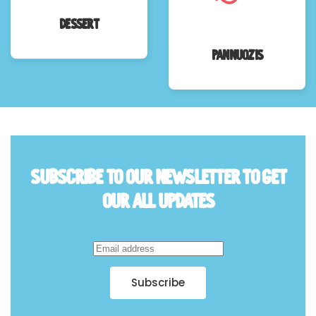
Dessert
Pannuozis
Subscribe to Our Newsletter to
Get
Our all Updates
Subscribe