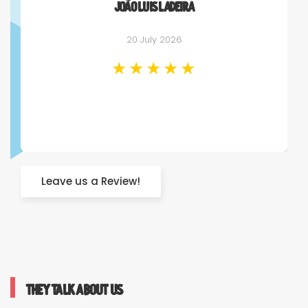
João Luis Ladeira
20 July 2026
Leave us a Review!
They talk about us