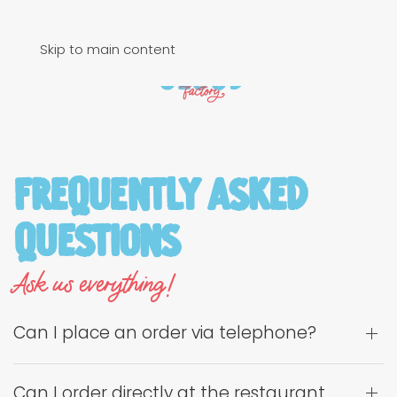
Skip to main content
Frequently Asked
Questions
Ask us everything!
Can I place an order via telephone?
Can I order directly at the restaurant