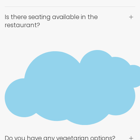
Is there seating available in the
restaurant?
Do you have any vegetarian options?