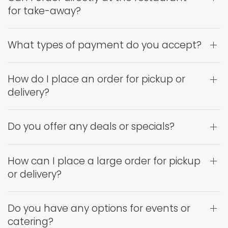
for take-away?
What types of payment do you accept?
How do I place an order for pickup or
delivery?
Do you offer any deals or specials?
How can I place a large order for pickup
or delivery?
Do you have any options for events or
catering?