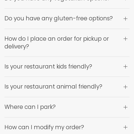
Do you have any gluten-free options?
How do I place an order for pickup or
delivery?
Is your restaurant kids friendly?
Is your restaurant animal friendly?
Where can I park?
How can I modify my order?