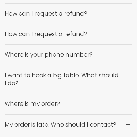
How can I request a refund?
How can I request a refund?
Where is your phone number?
I want to book a big table. What should
I do?
Where is my order?
My order is late. Who should I contact?