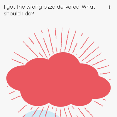
I got the wrong pizza delivered. What
should I do?