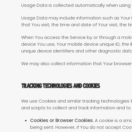
Usage Data is collected automatically when using 
Usage Data may include information such as Your De
that You visit, the time and date of Your visit, the
When You access the Service by or through a mobile
device You use, Your mobile device unique ID, the 
unique device identifiers and other diagnostic data
We may also collect information that Your browser
Tracking Technologies and Cookies
We use Cookies and similar tracking technologies t
and scripts to collect and track information and t
Cookies or Browser Cookies.
A cookie is a sma
being sent. However, if You do not accept Coo