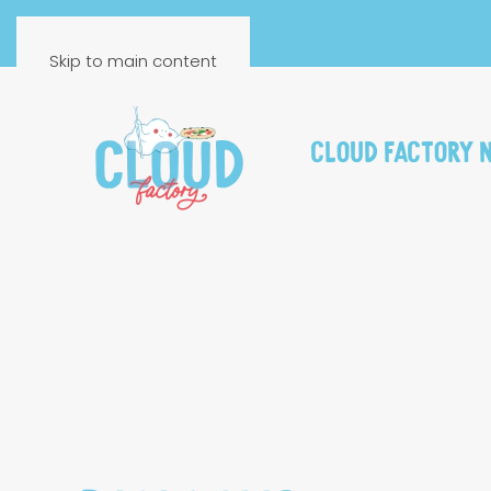
FR
EN
Skip to main content
Cloud Factory 