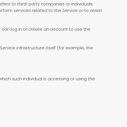
fers to third-party companies or individuals
form services related to the Service or to assist
 can log in or create an account to use the
ervice infrastructure itself (for example, the
hich such individual is accessing or using the