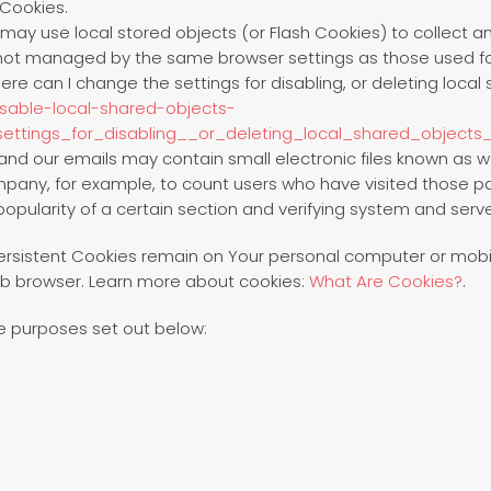
 Cookies.
 may use local stored objects (or Flash Cookies) to collect 
re not managed by the same browser settings as those used f
e can I change the settings for disabling, or deleting local 
isable-local-shared-objects-
ttings_for_disabling__or_deleting_local_shared_objects
and our emails may contain small electronic files known as we
ompany, for example, to count users who have visited those 
opularity of a certain section and verifying system and server
Persistent Cookies remain on Your personal computer or mobil
b browser. Learn more about cookies:
What Are Cookies?
.
e purposes set out below: