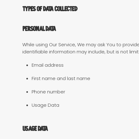
Types of Data Collected
Personal Data
While using Our Service, We may ask You to provide 
identifiable information may include, but is not limi
Email address
First name and last name
Phone number
Usage Data
Usage Data