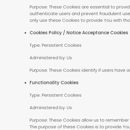
Purpose: These Cookies are essential to provid
authenticate users and prevent fraudulent use
only use these Cookies to provide You with tho
Cookies Policy / Notice Acceptance Cookies
Type: Persistent Cookies
Administered by: Us
Purpose: These Cookies identify if users have 
Functionality Cookies
Type: Persistent Cookies
Administered by: Us
Purpose: These Cookies allow us to remember 
The purpose of these Cookies is to provide Yo