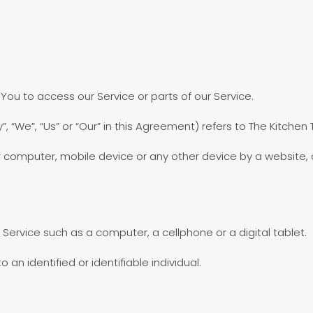
u to access our Service or parts of our Service.
, “We”, “Us” or “Our” in this Agreement) refers to The Kitchen
r computer, mobile device or any other device by a website, c
ervice such as a computer, a cellphone or a digital tablet.
 an identified or identifiable individual.