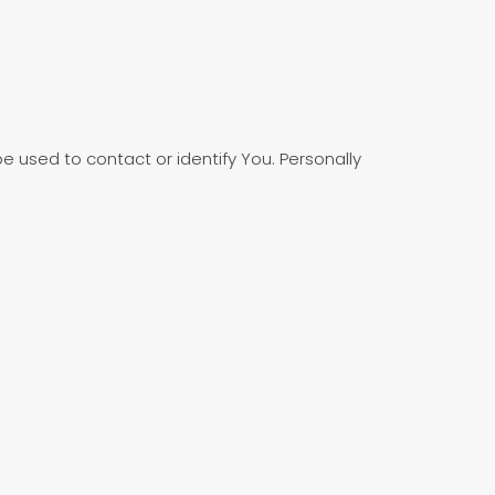
e used to contact or identify You. Personally