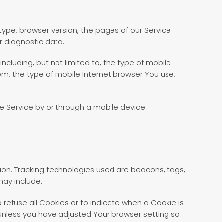
type, browser version, the pages of our Service
r diagnostic data.
cluding, but not limited to, the type of mobile
em, the type of mobile Internet browser You use,
e Service by or through a mobile device.
tion. Tracking technologies used are beacons, tags,
may include:
o refuse all Cookies or to indicate when a Cookie is
 Unless you have adjusted Your browser setting so