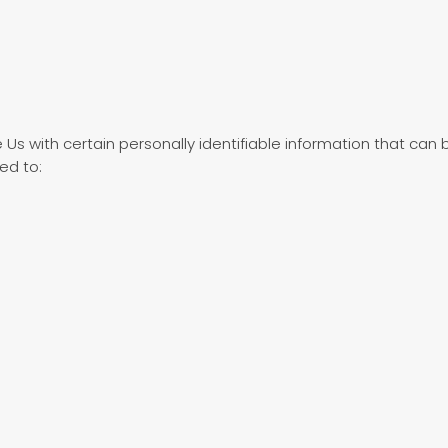
Us with certain personally identifiable information that can b
ted to: