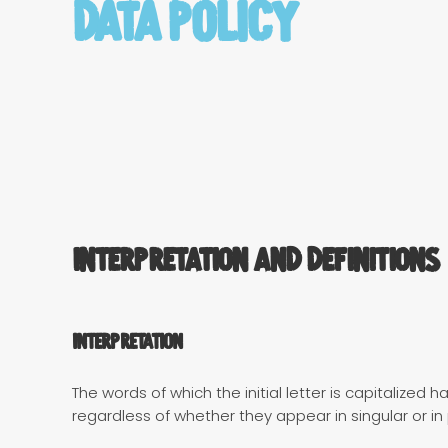
Data Policy
Interpretation and Definitions
Interpretation
The words of which the initial letter is capitalize
regardless of whether they appear in singular or in p