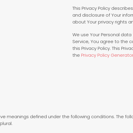
This Privacy Policy describe
and disclosure of Your info
about Your privacy rights a
We use Your Personal data 
Service, You agree to the c
this Privacy Policy. This Pri
the
Privacy Policy Generato
d have meanings defined under the following conditions. The fo
lural.