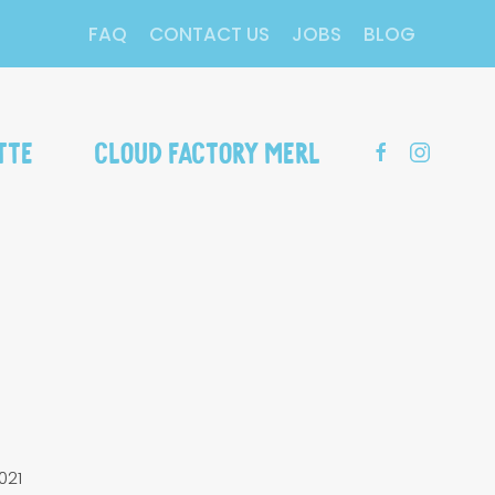
FAQ
CONTACT US
JOBS
BLOG
tte
Cloud Factory Merl
021