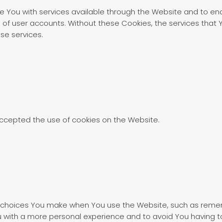
e You with services available through the Website and to ena
 of user accounts. Without these Cookies, the services that
se services.
accepted the use of cookies on the Website.
choices You make when You use the Website, such as rememb
u with a more personal experience and to avoid You having t