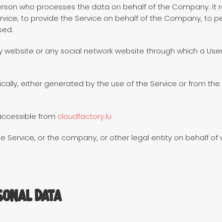
rson who processes the data on behalf of the Company. It re
ice, to provide the Service on behalf of the Company, to per
sed.
y website or any social network website through which a User
ally, either generated by the use of the Service or from the S
accessible from
cloudfactory.lu
 Service, or the company, or other legal entity on behalf of w
sonal Data