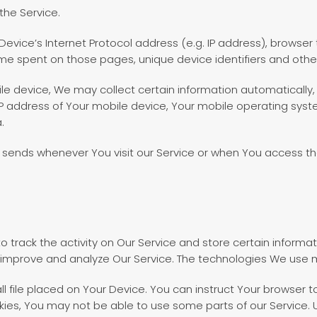
the Service.
vice’s Internet Protocol address (e.g. IP address), browser 
 time spent on those pages, unique device identifiers and othe
 device, We may collect certain information automatically, in
IP address of Your mobile device, Your mobile operating syst
.
 sends whenever You visit our Service or when You access th
o track the activity on Our Service and store certain informa
o improve and analyze Our Service. The technologies We use 
ll file placed on Your Device. You can instruct Your browser t
kies, You may not be able to use some parts of our Service.