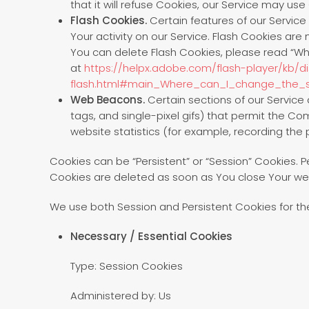
that it will refuse Cookies, our Service may use
Flash Cookies.
Certain features of our Service
Your activity on our Service. Flash Cookies a
You can delete Flash Cookies, please read “Wher
at
https://helpx.adobe.com/flash-player/kb/d
flash.html#main_Where_can_I_change_the_se
Web Beacons.
Certain sections of our Service 
tags, and single-pixel gifs) that permit the C
website statistics (for example, recording the p
Cookies can be “Persistent” or “Session” Cookies. 
Cookies are deleted as soon as You close Your we
We use both Session and Persistent Cookies for th
Necessary / Essential Cookies
Type: Session Cookies
Administered by: Us