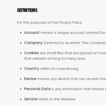
Definitions
For the purposes of this Privacy Policy:
Account
means a unique account created for Yo
Company
(referred to as either “the Company”
Cookies
are small files that are placed on You
that website among its many uses.
Country
refers to: Luxembourg
Device
means any device that can access the S
Personal Data
is any information that relates to
Service
refers to the Website.