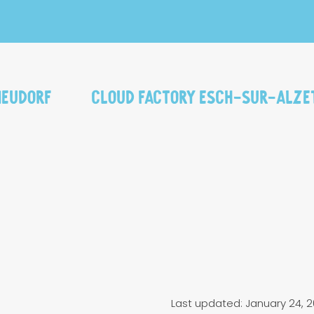
Neudorf
Cloud Factory Esch-sur-Alze
Last updated: January 24, 2