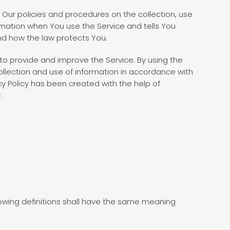
s Our policies and procedures on the collection, use
rmation when You use the Service and tells You
nd how the law protects You.
to provide and improve the Service. By using the
ollection and use of information in accordance with
vacy Policy has been created with the help of
r
.
llowing definitions shall have the same meaning