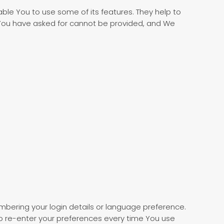
ble You to use some of its features. They help to
 You have asked for cannot be provided, and We
ering your login details or language preference.
o re-enter your preferences every time You use