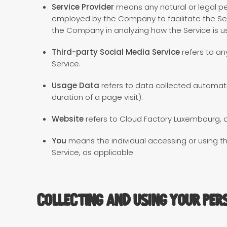
Service Provider
means any natural or legal pe
employed by the Company to facilitate the Serv
the Company in analyzing how the Service is u
Third-party Social Media Service
refers to an
Service.
Usage Data
refers to data collected automatic
duration of a page visit).
Website
refers to Cloud Factory Luxembourg, 
You
means the individual accessing or using the
Service, as applicable.
Collecting and Using Your Per