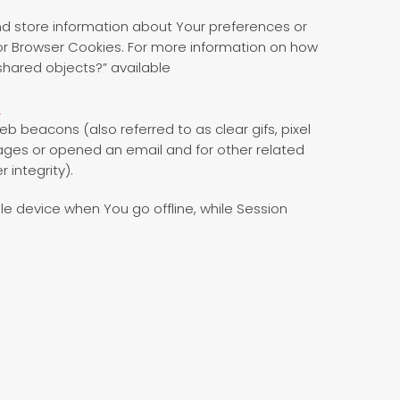
and store information about Your preferences or
or Browser Cookies. For more information on how
shared objects?” available
_
b beacons (also referred to as clear gifs, pixel
pages or opened an email and for other related
 integrity).
e device when You go offline, while Session