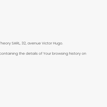
 Theory SARL, 32, avenue Victor Hugo.
ontaining the details of Your browsing history on