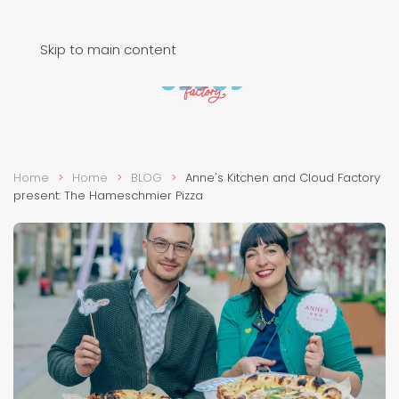
Skip to main content
Home
Home
BLOG
Anne's Kitchen and Cloud Factory
present: The Hameschmier Pizza