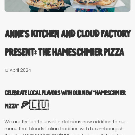
Anne's Kitchen and Cloud Factory
present: The Hameschmier Pizza
15 April 2024
Celebrate Local Flavors with Our New "Hameschmier
Pizza" 🍕🇱🇺
We are thrilled to unveil a delicious new addition to our
menu that blends Italian tradition with Luxembourgish