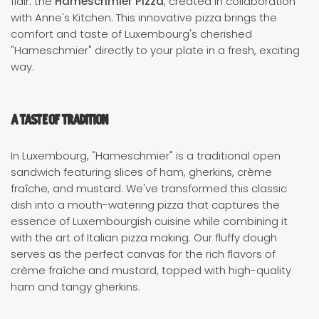
flair: the
Hameschmier Pizza
, created in collaboration
with Anne's Kitchen. This innovative pizza brings the
comfort and taste of Luxembourg's cherished
"Hameschmier" directly to your plate in a fresh, exciting
way.
A Taste of Tradition
In Luxembourg, "Hameschmier" is a traditional open
sandwich featuring slices of ham, gherkins, crème
fraîche, and mustard. We've transformed this classic
dish into a mouth-watering pizza that captures the
essence of Luxembourgish cuisine while combining it
with the art of Italian pizza making. Our fluffy dough
serves as the perfect canvas for the rich flavors of
crème fraîche and mustard, topped with high-quality
ham and tangy gherkins.