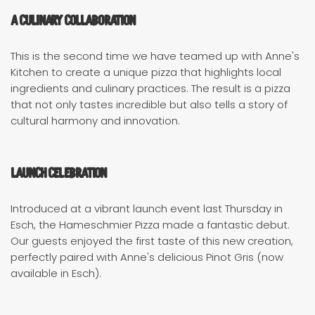
A Culinary Collaboration
This is the second time we have teamed up with Anne's
Kitchen to create a unique pizza that highlights local
ingredients and culinary practices. The result is a pizza
that not only tastes incredible but also tells a story of
cultural harmony and innovation.
Launch Celebration
Introduced at a vibrant launch event last Thursday in
Esch, the Hameschmier Pizza made a fantastic debut.
Our guests enjoyed the first taste of this new creation,
perfectly paired with Anne's delicious Pinot Gris (now
available in Esch).