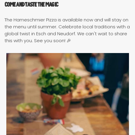
Come and Taste the Magic
The Hameschmier Pizza is available now and will stay on
the menu until summer. Celebrate local traditions with a
global twist in Esch and Neudorf. We can't wait to share
this with you. See you soon! 🎉