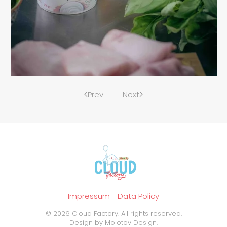
Prev
Next
Impressum
Data Policy
©
2026
Cloud Factory. All rights reserved.
Design by
Molotov Design
.